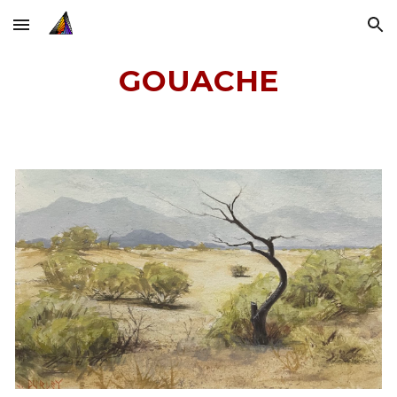
Skip to main content
Skip to navigation
GOUACHE